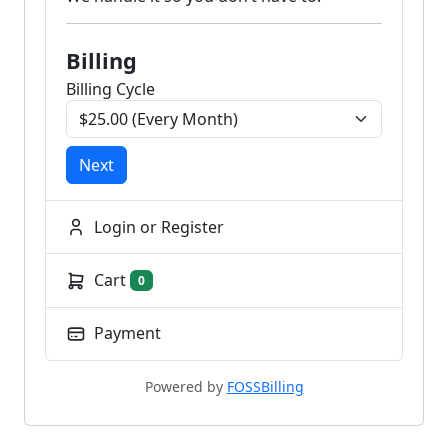
Billing
Billing Cycle
Next
Login or Register
Cart
0
Payment
Powered by
FOSSBilling