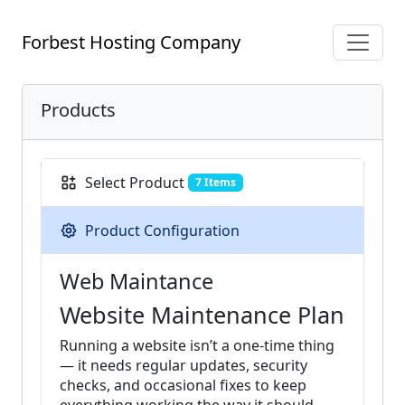
Forbest Hosting Company
Products
Select Product
7 Items
Product Configuration
Web Maintance
Website Maintenance Plan
Running a website isn’t a one-time thing
— it needs regular updates, security
checks, and occasional fixes to keep