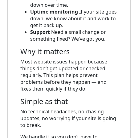
down over time.
Uptime monitoring
If your site goes
down, we know about it and work to
get it back up.
Support
Need a small change or
something fixed? We’ve got you.
Why it matters
Most website issues happen because
things don’t get updated or checked
regularly. This plan helps prevent
problems before they happen — and
fixes them quickly if they do.
Simple as that
No technical headaches, no chasing
updates, no worrying if your site is going
to break.
We handle it so you don’t have to.