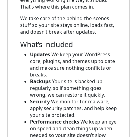
everything working the way it should.
That’s where this plan comes in.
We take care of the behind-the-scenes
stuff so your site stays online, loads fast,
and doesn’t break after updates.
What’s included
Updates
We keep your WordPress
core, plugins, and themes up to date
and make sure nothing conflicts or
breaks.
Backups
Your site is backed up
regularly, so if something goes
wrong, we can restore it quickly.
Security
We monitor for malware,
apply security patches, and help keep
your site protected.
Performance checks
We keep an eye
on speed and clean things up when
needed so your site doesn’t slow