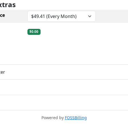
xtras
ce
$0.00
ter
Powered by
FOSSBilling