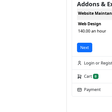
Addons & E
Website Maintan
Web Design
140.00 an hour
Next
Login or Regis
Cart
0
Payment