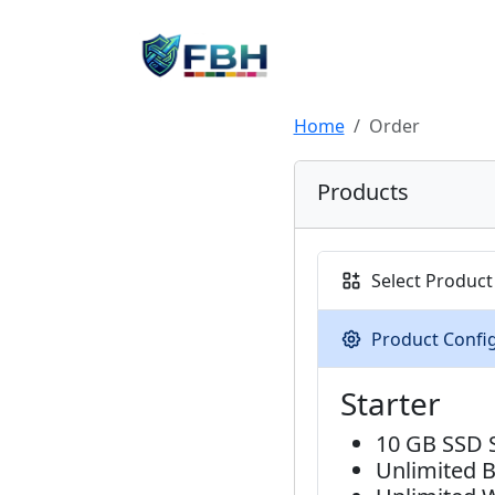
Home
Order
Products
Select Product
Product Confi
Starter
10 GB SSD 
Unlimited 