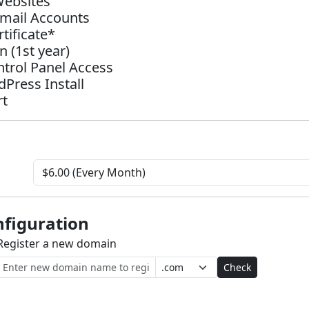
Websites
Email Accounts
tificate*
 (1st year)
ntrol Panel Access
dPress Install
rt
figuration
Register a new domain
Check