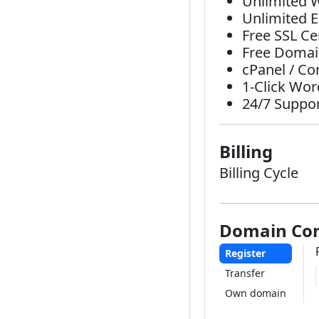
Unlimited 
Unlimited 
Free SSL Cer
Free Domain
cPanel / Co
1-Click Wor
24/7 Suppo
Billing
Billing Cycle
Domain Con
Register
Transfer
Own domain