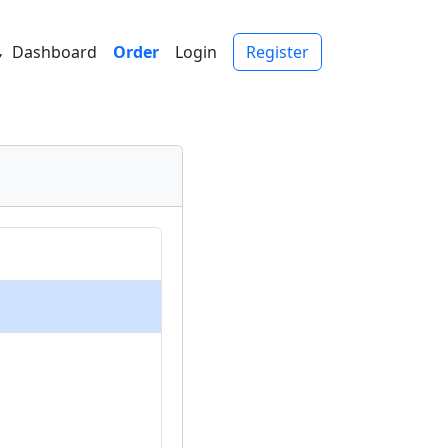
Dashboard
Order
Login
Register