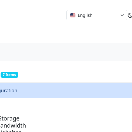
English
7 Items
guration
Storage
Bandwidth