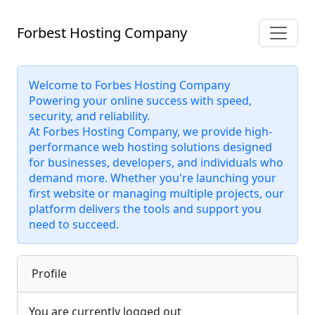
Forbest Hosting Company
Welcome to Forbes Hosting Company
Powering your online success with speed,
security, and reliability.
At Forbes Hosting Company, we provide high-
performance web hosting solutions designed
for businesses, developers, and individuals who
demand more. Whether you're launching your
first website or managing multiple projects, our
platform delivers the tools and support you
need to succeed.
Profile
You are currently logged out