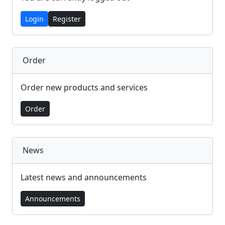
Login
Register
Order
Order new products and services
Order
News
Latest news and announcements
Announcements