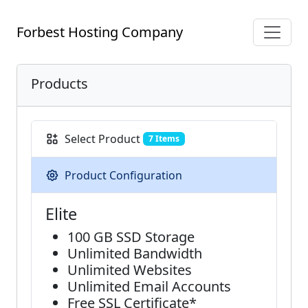
Forbest Hosting Company
Products
Select Product
7 Items
Product Configuration
Elite
100 GB SSD Storage
Unlimited Bandwidth
Unlimited Websites
Unlimited Email Accounts
Free SSL Certificate*