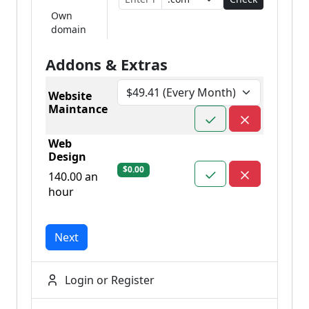
Own
domain
Addons & Extras
Website
Maintance
Web
Design
$0.00
140.00 an
hour
Next
Login or Register