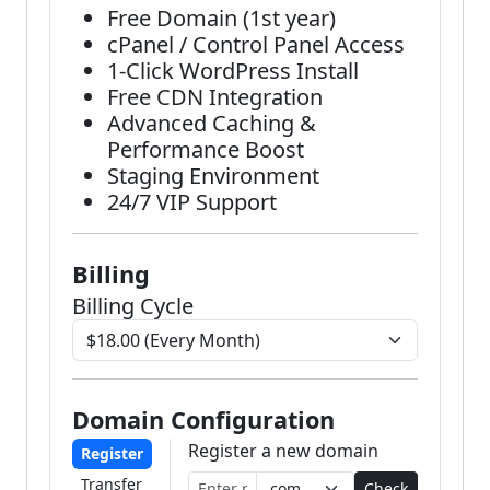
Free Domain (1st year)
cPanel / Control Panel Access
1-Click WordPress Install
Free CDN Integration
Advanced Caching &
Performance Boost
Staging Environment
24/7 VIP Support
Billing
Billing Cycle
Domain Configuration
Register a new domain
Register
Transfer
Check