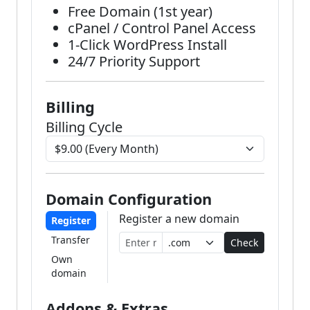
Free Domain (1st year)
cPanel / Control Panel Access
1-Click WordPress Install
24/7 Priority Support
Billing
Billing Cycle
Domain Configuration
Register a new domain
Register
Transfer
Check
Own
domain
Addons & Extras