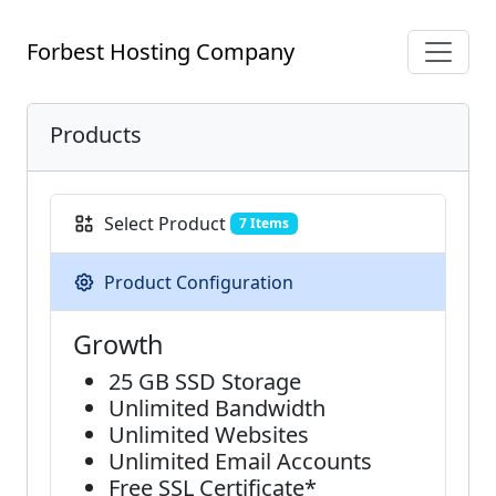
Forbest Hosting Company
Products
Select Product
7 Items
Product Configuration
Grow​th
25 GB SSD Storage
Unlimited Bandwidth
Unlimited Websites
Unlimited Email Accounts
Free SSL Certificate*