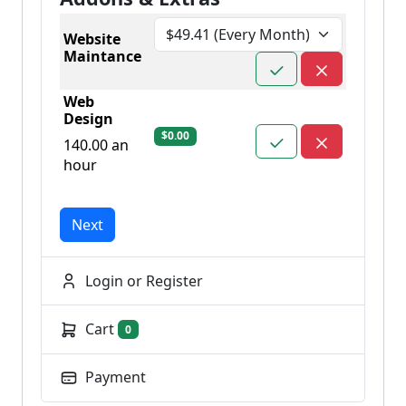
Website
Maintance
Web
Design
$0.00
140.00 an
hour
Next
Login or Register
Cart
0
Payment